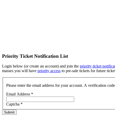
Priority Ticket Notification List
Login below (or create an account) and join the
priority ticket notifica
masses you will have
priority access
to pre-sale tickets for future tic
Please enter the email address for your account. A verification cod
Email Address
*
Captcha
*
Submit