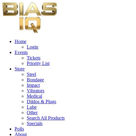
Home
Login
Events
Tickets
Priority List
Store
Steel
Bondage
Impact
Vibrators
Medical
Dildos & Plugs
Lube
Other
Search All Products
Specials
Polls
About