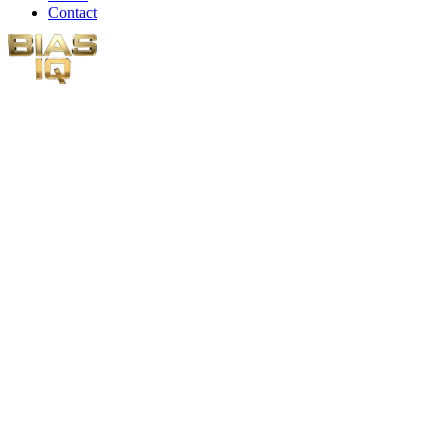
Contact