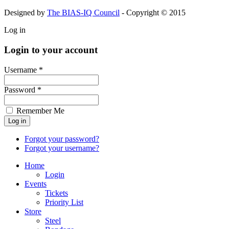
Designed by
The BIAS-IQ Council
- Copyright © 2015
Log in
Login to your account
Username *
Password *
Remember Me
Forgot your password?
Forgot your username?
Home
Login
Events
Tickets
Priority List
Store
Steel