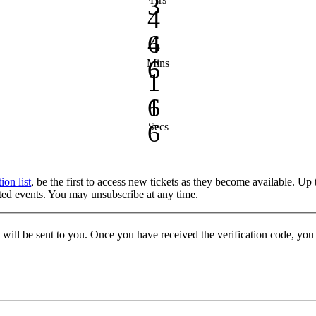
3
4
4
6
6
Mins
1
1
6
6
Secs
tion list
, be the first to access new tickets as they become available. Up
keted events. You may unsubscribe at any time.
e will be sent to you. Once you have received the verification code, yo