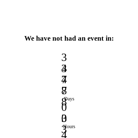
We have not had an event in:
3
3
4
4
7
7
8
8
Days
0
0
3
3
Hours
4