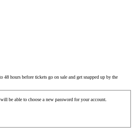
 to 48 hours before tickets go on sale and get snapped up by the
u will be able to choose a new password for your account.