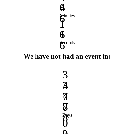
4
6
6
Minutes
1
1
6
6
Seconds
We have not had an event in:
3
3
4
4
7
7
8
8
Days
0
0
3