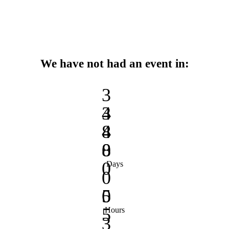
We have not had an event in:
3
3
4
4
8
8
0
0
Days
0
0
5
5
Hours
3