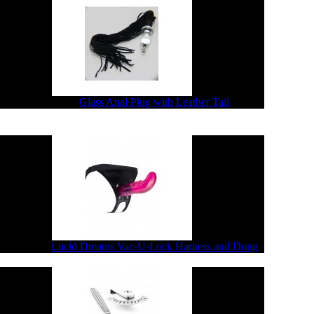
$67.76
$54.21
Glass Anal Plug with Leather Tail
2.28
$65.82
Lucid Dreams Vac-U-Lock Harness and Dong