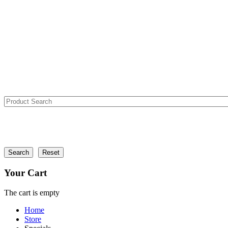
Your Cart
The cart is empty
Home
Store