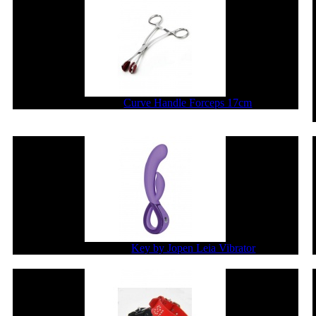
$36.30
$29.04
Curve Handle Forceps 17cm
$200.86
$160.69
Key by Jopen Leia Vibrator