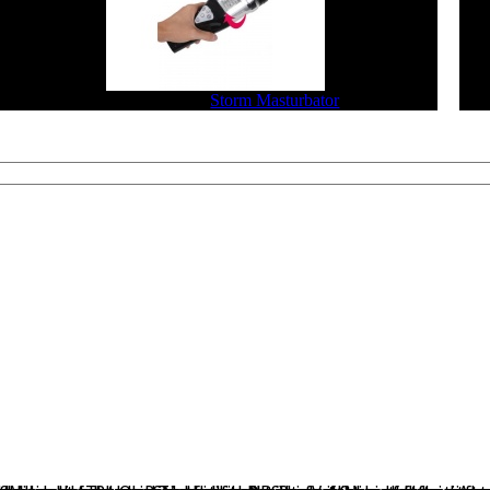
$229.90
$183.92
Storm Masturbator