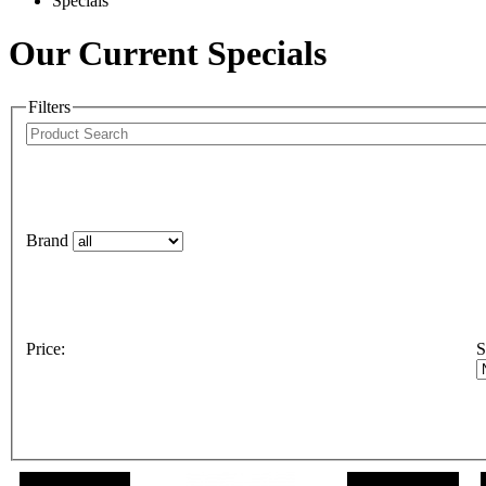
Specials
Our Current Specials
Filters
Brand
Price
:
S