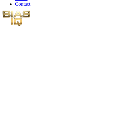
Contact