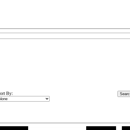
ort By: