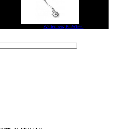
$29.04
$23.23
Wartenberg PinWheel