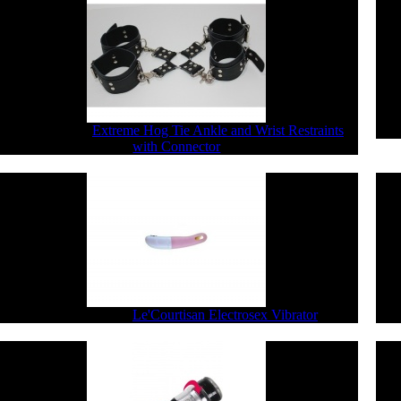
$77.44
$61.95
Extreme Hog Tie Ankle and Wrist Restraints
with Connector
$290.40
$232.32
Le'Courtisan Electrosex Vibrator
$8