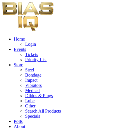
Home
Login
Events
Tickets
Priority List
Store
Steel
Bondage
Impact
Vibrators
Medical
Dildos & Plugs
Lube
Other
Search All Products
Specials
Polls
About