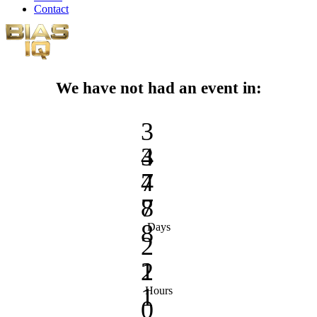
Contact
We have not had an event in:
3
3
4
4
7
7
8
8
Days
2
2
1
1
Hours
0