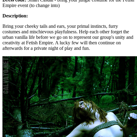
Empire event (to change into)
Description:
Bring your cheeky tails and ears, your primal instincts, furry
costumes and mischievous playfulness. Help each other forget the
urban vanilla life before we go on to represent our group's unity and
creativity at Fetish Empire. A lucky few will then continue on
afterwards for a private night of play and fun.