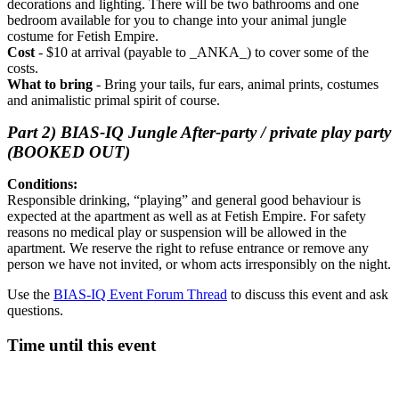
decorations and lighting. There will be two bathrooms and one
bedroom available for you to change into your animal jungle
costume for Fetish Empire.
Cost
- $10 at arrival (payable to _ANKA_) to cover some of the
costs.
What to bring
- Bring your tails, fur ears, animal prints, costumes
and animalistic primal spirit of course.
Part 2) BIAS-IQ Jungle After-party / private play party
(BOOKED OUT)
Conditions:
Responsible drinking, “playing” and general good behaviour is
expected at the apartment as well as at Fetish Empire. For safety
reasons no medical play or suspension will be allowed in the
apartment. We reserve the right to refuse entrance or remove any
person we have not invited, or whom acts irresponsibly on the night.
Use the
BIAS-IQ Event Forum Thread
to discuss this event and ask
questions.
Time until this event