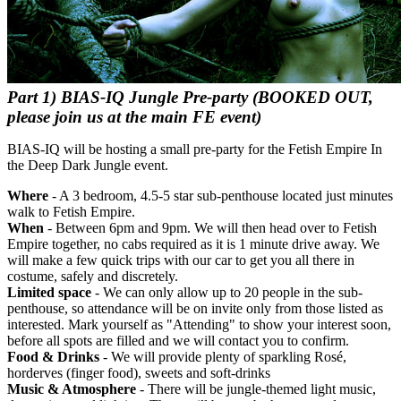
Part 1) BIAS-IQ Jungle Pre-party
(BOOKED OUT,
please join us at the main FE event)
BIAS-IQ will be hosting a small pre-party for the Fetish Empire In
the Deep Dark Jungle event.
Where
- A 3 bedroom, 4.5-5 star sub-penthouse located just minutes
walk to Fetish Empire.
When
- Between 6pm and 9pm. We will then head over to Fetish
Empire together, no cabs required as it is 1 minute drive away. We
will make a few quick trips with our car to get you all there in
costume, safely and discretely.
Limited space
- We can only allow up to 20 people in the sub-
penthouse, so attendance will be on invite only from those listed as
interested. Mark yourself as "Attending" to show your interest soon,
before all spots are filled and we will contact you to confirm.
Food & Drinks
- We will provide plenty of sparkling Rosé,
horderves (finger food), sweets and soft-drinks
Music & Atmosphere
- There will be jungle-themed light music,