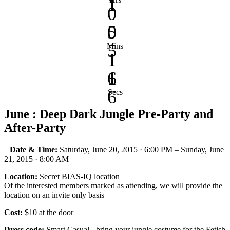
1
0
0
5
5
Mins
1
1
6
6
Secs
June : Deep Dark Jungle Pre-Party and
After-Party
Date & Time:
Saturday, June 20, 2015 · 6:00 PM – Sunday, June
21, 2015 · 8:00 AM
Location:
Secret BIAS-IQ location
Of the interested members marked as attending, we will provide the
location on an invite only basis
Cost:
$10 at the door
Dress code:
Smart Casual - bring your jungle costume for the Fetish