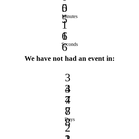
0
5
5
Minutes
1
1
6
6
Seconds
We have not had an event in:
3
3
4
4
7
7
8
8
Days
2
2
1