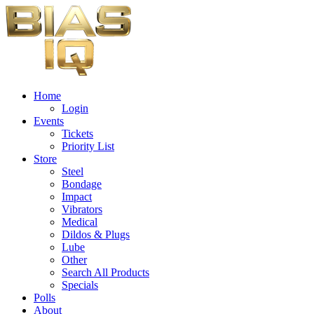
Home
Login
Events
Tickets
Priority List
Store
Steel
Bondage
Impact
Vibrators
Medical
Dildos & Plugs
Lube
Other
Search All Products
Specials
Polls
About