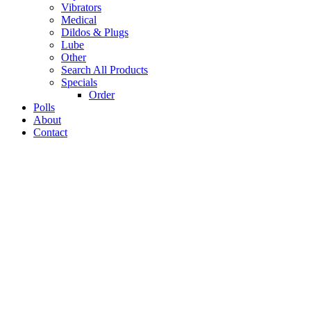
Vibrators
Medical
Dildos & Plugs
Lube
Other
Search All Products
Specials
Order
Polls
About
Contact