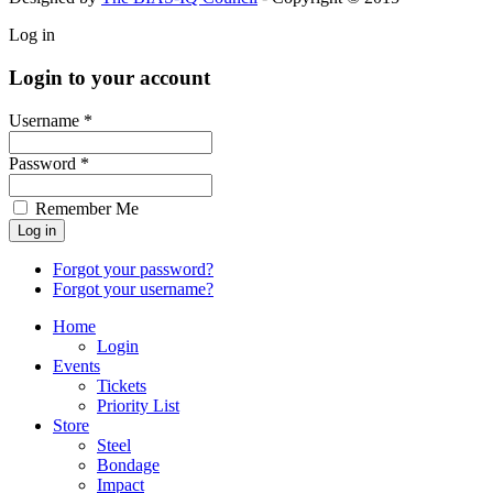
Log in
Login to your account
Username *
Password *
Remember Me
Forgot your password?
Forgot your username?
Home
Login
Events
Tickets
Priority List
Store
Steel
Bondage
Impact